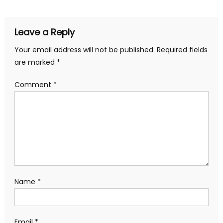
navigation
Leave a Reply
Your email address will not be published.
Required fields
are marked
*
Comment
*
Name
*
Email
*