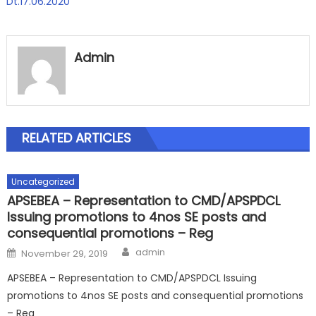
Dt.17.06.2020
Admin
RELATED ARTICLES
Uncategorized
APSEBEA – Representation to CMD/APSPDCL
Issuing promotions to 4nos SE posts and
consequential promotions – Reg
Author
Posted
admin
November 29, 2019
on
APSEBEA – Representation to CMD/APSPDCL Issuing
promotions to 4nos SE posts and consequential promotions
– Reg