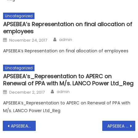
Uncategorized
APSEBEA’s Representation on final allocation of
employees
Author
Posted
admin
November 24, 2017
on
APSEBEA’s Representation on final allocation of employees
Uncategorized
APSEBEA’s_Representation to APERC on
Renewal of PPA with M/s. LANCO Power Ltd_Reg
Author
Posted
admin
December 2, 2017
on
APSEBEA’s_Representation to APERC on Renewal of PPA with
M/s. LANCO Power Ltd_Reg
Post
APSEBEA – Representation to MD/APGENCO on extension of time period for regularization of the subletting quarters for fou more months – Requested – Regarding, Dt.15.06.2020
APSEBEA – Preventive measures to be taken for Covid-19 in all offices of Power Utilities – Extension of Insurance and Medical Credit Cards – Requested – Reg, Dt.16.07.2020