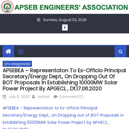
Skip
to
content
Sunday, August 02, 2026
Uncategorized
APSEBEA – Representaton To Ex-Officio Principal
Secretary/Energy Dept., On Dropping Out Of
BOT Proposals In Establishing 10000MW Solar
Power Project By APGECL , Dt.17.06.2020
Posted
Author
July 9, 2020
admin
Comment(0)
on
APSEBEA – Representaton to Ex-officio Principal
Secretary/Energy Dept., on Dropping out of BOT Proposals in
Establishing 10000MW Solar Power Project by APGECL ,