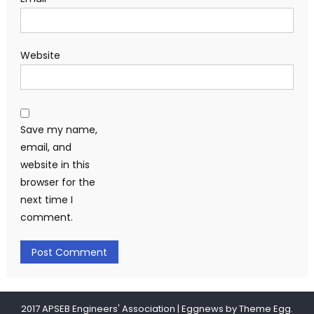
Website
Save my name,
email, and
website in this
browser for the
next time I
comment.
2017 APSEB Engineers' Association
|
Eggnews by
Theme Egg
.