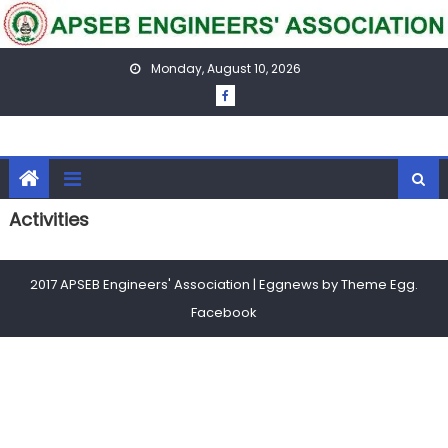
Skip
to
content
Monday, August 10, 2026
Activities
2017 APSEB Engineers' Association
|
Eggnews by
Theme Egg
.
Facebook