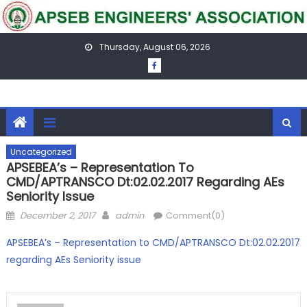
Skip
to
content
Thursday, August 06, 2026
Uncategorized
APSEBEA’s – Representation To
CMD/APTRANSCO Dt:02.02.2017 Regarding AEs
Seniority Issue
Posted
Author
December 2, 2017
admin
Comment(0)
on
APSEBEA’s – Representation to CMD/APTRANSCO Dt:02.02.2017
regarding AEs Seniority issue