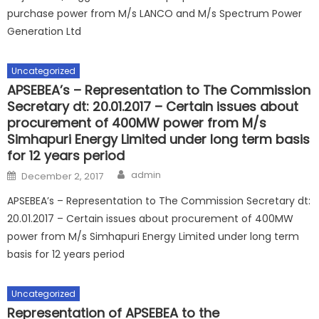
purchase power from M/s LANCO and M/s Spectrum Power
Generation Ltd
Uncategorized
APSEBEA’s – Representation to The Commission
Secretary dt: 20.01.2017 – Certain issues about
procurement of 400MW power from M/s
Simhapuri Energy Limited under long term basis
for 12 years period
Author
Posted
admin
December 2, 2017
on
APSEBEA’s – Representation to The Commission Secretary dt:
20.01.2017 – Certain issues about procurement of 400MW
power from M/s Simhapuri Energy Limited under long term
basis for 12 years period
Uncategorized
Representation of APSEBEA to the