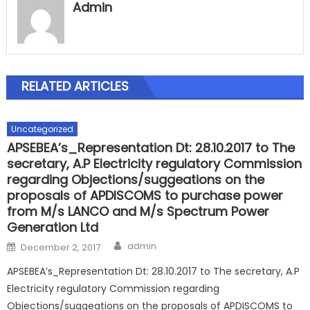
Admin
RELATED ARTICLES
Uncategorized
APSEBEA’s_Representation Dt: 28.10.2017 to The
secretary, A.P Electricity regulatory Commission
regarding Objections/suggeations on the
proposals of APDISCOMS to purchase power
from M/s LANCO and M/s Spectrum Power
Generation Ltd
Author
Posted
admin
December 2, 2017
on
APSEBEA’s_Representation Dt: 28.10.2017 to The secretary, A.P
Electricity regulatory Commission regarding
Objections/suggeations on the proposals of APDISCOMS to