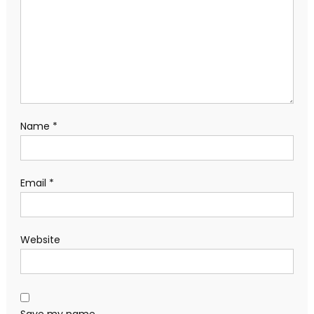
Name
*
Email
*
Website