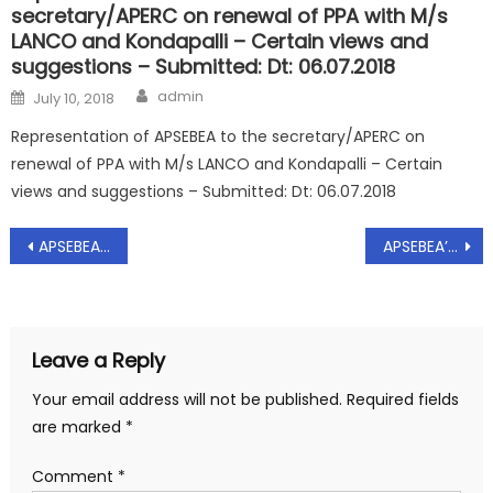
secretary/APERC on renewal of PPA with M/s
LANCO and Kondapalli – Certain views and
suggestions – Submitted: Dt: 06.07.2018
Author
Posted
admin
July 10, 2018
on
Representation of APSEBEA to the secretary/APERC on
renewal of PPA with M/s LANCO and Kondapalli – Certain
views and suggestions – Submitted: Dt: 06.07.2018
Post
APSEBEA’s – Representation Dt:01.02.2016 to The Chief Secretary , Govt of Telangana state
APSEBEA’s – CIRCULER TO CEC MEMBERS Dt.04.02.2017
navigation
Leave a Reply
Your email address will not be published.
Required fields
are marked
*
Comment
*