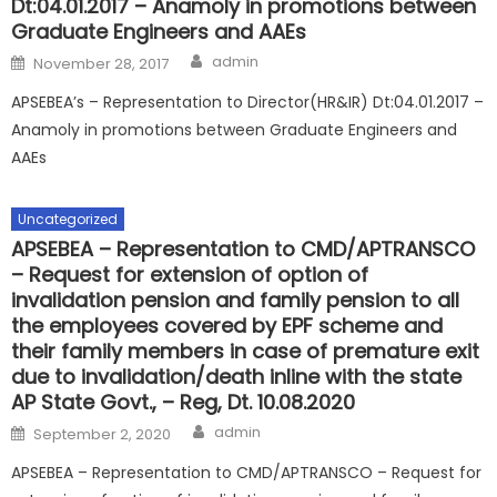
Dt:04.01.2017 – Anamoly in promotions between
Graduate Engineers and AAEs
Author
Posted
admin
November 28, 2017
on
APSEBEA’s – Representation to Director(HR&IR) Dt:04.01.2017 –
Anamoly in promotions between Graduate Engineers and
AAEs
Uncategorized
APSEBEA – Representation to CMD/APTRANSCO
– Request for extension of option of
invalidation pension and family pension to all
the employees covered by EPF scheme and
their family members in case of premature exit
due to invalidation/death inline with the state
AP State Govt., – Reg, Dt. 10.08.2020
Author
Posted
admin
September 2, 2020
on
APSEBEA – Representation to CMD/APTRANSCO – Request for