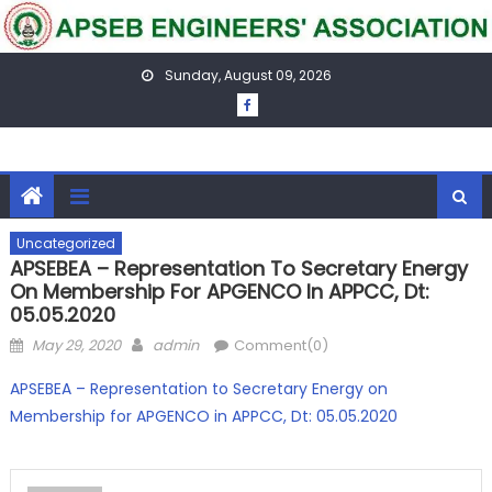
Skip
to
content
Sunday, August 09, 2026
Uncategorized
APSEBEA – Representation To Secretary Energy
On Membership For APGENCO In APPCC, Dt:
05.05.2020
Posted
Author
May 29, 2020
admin
Comment(0)
on
APSEBEA – Representation to Secretary Energy on
Membership for APGENCO in APPCC, Dt: 05.05.2020