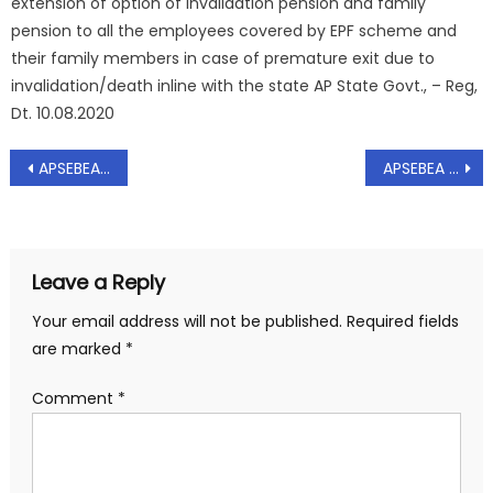
extension of option of invalidation pension and family
pension to all the employees covered by EPF scheme and
their family members in case of premature exit due to
invalidation/death inline with the state AP State Govt., – Reg,
Dt. 10.08.2020
Post
APSEBEA – Representation to Chief Minister of AP State on extension of last date for Submission of Comments upto 30.09.2020 on Proposed Amendments to Electricity Bill 2003 -Requested – Regarding, Dt: 22.04.2020.
APSEBEA – Representation to Secretary Energy on Allegation of Lapses by the employees in procurement of covered Conductor – Request to drop the charges leveled against the department officials of APSPDCL/APEPDCL- Reg, Dt.06.05.2020
navigation
Leave a Reply
Your email address will not be published.
Required fields
are marked
*
Comment
*