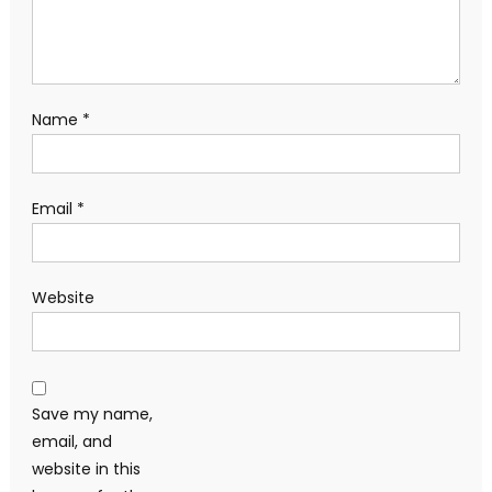
Name
*
Email
*
Website
Save my name,
email, and
website in this