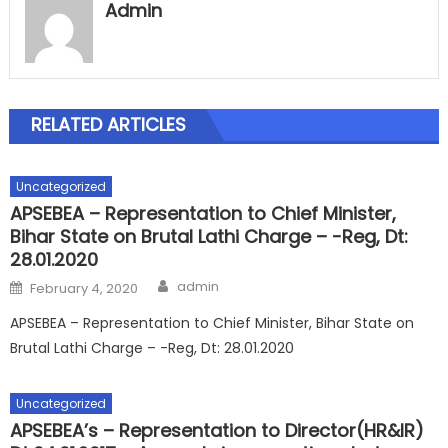
Admin
RELATED ARTICLES
Uncategorized
APSEBEA – Representation to Chief Minister,
Bihar State on Brutal Lathi Charge – -Reg, Dt:
28.01.2020
Author
Posted
admin
February 4, 2020
on
APSEBEA – Representation to Chief Minister, Bihar State on
Brutal Lathi Charge – -Reg, Dt: 28.01.2020
Uncategorized
APSEBEA’s – Representation to Director(HR&IR)