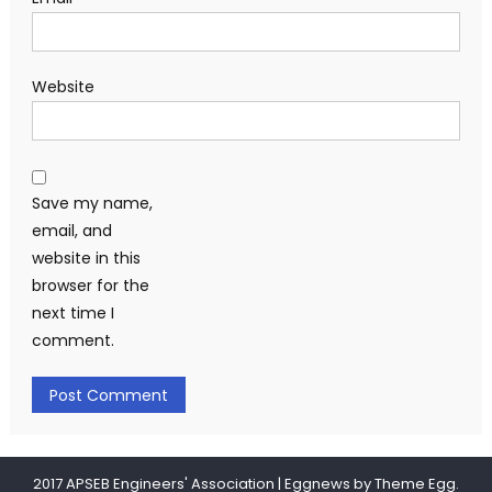
Website
Save my name,
email, and
website in this
browser for the
next time I
comment.
2017 APSEB Engineers' Association
|
Eggnews by
Theme Egg
.