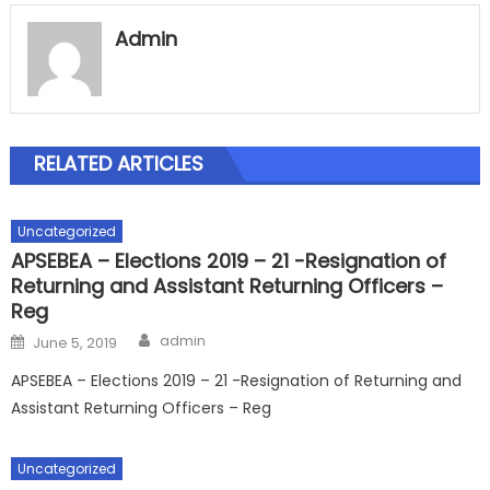
Admin
RELATED ARTICLES
Uncategorized
APSEBEA – Elections 2019 – 21 -Resignation of
Returning and Assistant Returning Officers –
Reg
Author
Posted
admin
June 5, 2019
on
APSEBEA – Elections 2019 – 21 -Resignation of Returning and
Assistant Returning Officers – Reg
Uncategorized