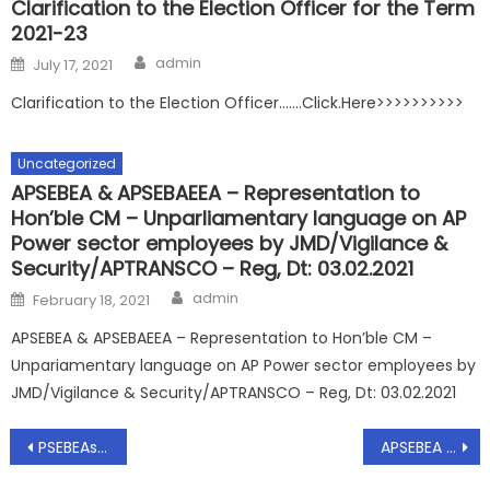
Clarification to the Election Officer for the Term
2021-23
Author
Posted
admin
July 17, 2021
on
Clarification to the Election Officer…….Click.Here>>>>>>>>>>
Uncategorized
APSEBEA & APSEBAEEA – Representation to
Hon’ble CM – Unparliamentary language on AP
Power sector employees by JMD/Vigilance &
Security/APTRANSCO – Reg, Dt: 03.02.2021
Author
Posted
admin
February 18, 2021
on
APSEBEA & APSEBAEEA – Representation to Hon’ble CM –
Unpariamentary language on AP Power sector employees by
JMD/Vigilance & Security/APTRANSCO – Reg, Dt: 03.02.2021
Post
PSEBEAs representation to Smt. Sheila Bhide,IAS(Retd.) Dt: 1.12.2016 regarding Bifurcation of Employees- Smt Sheila Bhide Committee
APSEBEA – ‘CIRCULAR’ – Formation of committee for persuing the AEs seniority list in the Supreme Court