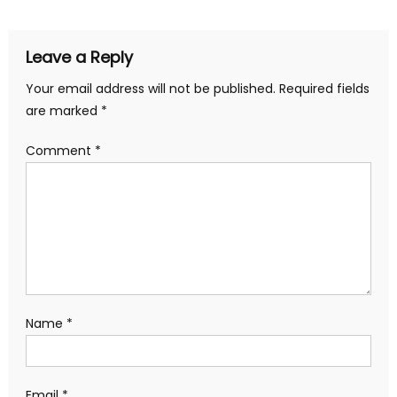
navigation
Leave a Reply
Your email address will not be published.
Required fields
are marked
*
Comment
*
Name
*
Email
*