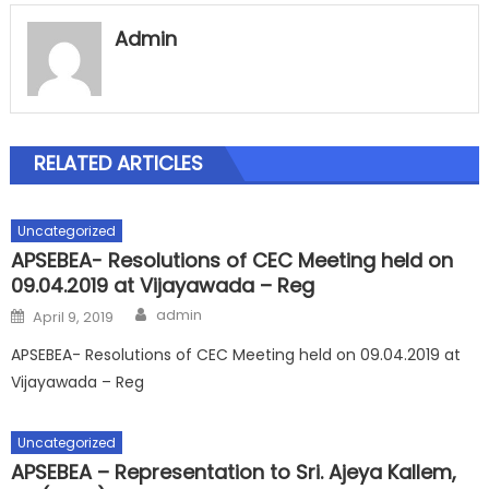
Admin
RELATED ARTICLES
Uncategorized
APSEBEA- Resolutions of CEC Meeting held on
09.04.2019 at Vijayawada – Reg
Author
Posted
admin
April 9, 2019
on
APSEBEA- Resolutions of CEC Meeting held on 09.04.2019 at
Vijayawada – Reg
Uncategorized
APSEBEA – Representation to Sri. Ajeya Kallem,