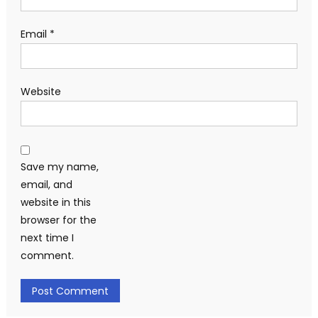
Email
*
Website
Save my name,
email, and
website in this
browser for the
next time I
comment.