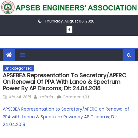
Skip
to
content
Thursday, August 06, 2026
Uncategorized
APSEBEA Representation To Secretary/APERC
On Renewal Of PPA With Lanco & Spectrum
Power By AP Discoms; Dt: 24.04.2018
Posted
Author
May 4, 2018
admin
Comment(0)
on
APSEBEA Representation to Secretary/APERC on Renewal of
PPA with Lanco & Spectrum Power by AP Discoms; Dt:
24.04.2018