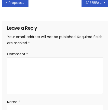
Post
Proposals for PRC – 2018
APSEBEA Representation to The Joint Managing Director(Finance,Comml.IPC, HRD & IT), APTRANSCO – Delay in issuing promotions due to anomalies in seniority list: Dt: 17.04.2018
navigation
Leave a Reply
Your email address will not be published.
Required fields
are marked
*
Comment
*
Name
*