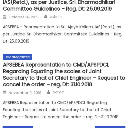
IAS(Retd.), as per Justice, Sri. Dharmadhikari
Committee Guidelines – Reg, Dt: 25.09.2019
Author
Posted
admin
October 14, 2019
on
APSEBEA – Representation to Sri. Ajeya Kallem, IAS(Retd.), as
per Justice, Sri. Dharmadhikari Committee Guidelines – Reg,
Dt: 25.09.2019
Uncategorized
APSEBEA Representation to CMD/APSPDCL
Regarding Equating the scales of Joint
Secretary to that of Chief Engineer – Request to
cancel the order – reg, Dt: 31.10.2018
Author
Posted
admin
November 9, 2018
on
APSEBEA Representation to CMD/APSPDCL Regarding
Equating the scales of Joint Secretary to that of Chief
Engineer – Request to cancel the order – reg, Dt: 31.10.2018