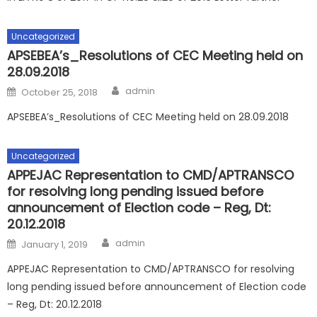
Uncategorized
APSEBEA’s_Resolutions of CEC Meeting held on
28.09.2018
Author
Posted
admin
October 25, 2018
on
APSEBEA’s_Resolutions of CEC Meeting held on 28.09.2018
Uncategorized
APPEJAC Representation to CMD/APTRANSCO
for resolving long pending issued before
announcement of Election code – Reg, Dt:
20.12.2018
Author
Posted
admin
January 1, 2019
on
APPEJAC Representation to CMD/APTRANSCO for resolving
long pending issued before announcement of Election code
– Reg, Dt: 20.12.2018