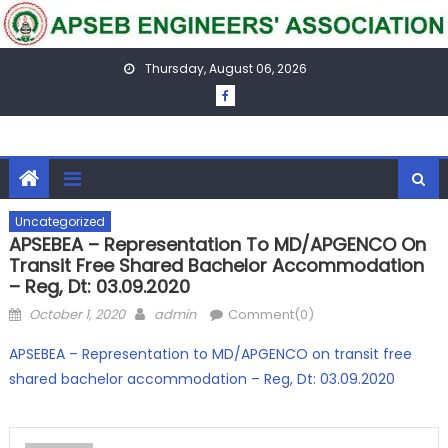
Skip
to
content
Thursday, August 06, 2026
Uncategorized
APSEBEA – Representation To MD/APGENCO On
Transit Free Shared Bachelor Accommodation
– Reg, Dt: 03.09.2020
Posted
Author
October 1, 2020
admin
Comment(0)
on
APSEBEA – Representation to MD/APGENCO on transit free
shared bachelor accommodation – Reg, Dt: 03.09.2020