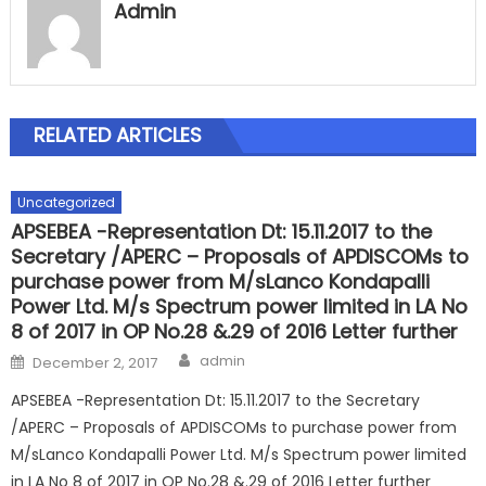
Admin
RELATED ARTICLES
Uncategorized
APSEBEA -Representation Dt: 15.11.2017 to the
Secretary /APERC – Proposals of APDISCOMs to
purchase power from M/sLanco Kondapalli
Power Ltd. M/s Spectrum power limited in LA No
8 of 2017 in OP No.28 &.29 of 2016 Letter further
Author
Posted
admin
December 2, 2017
on
APSEBEA -Representation Dt: 15.11.2017 to the Secretary
/APERC – Proposals of APDISCOMs to purchase power from
M/sLanco Kondapalli Power Ltd. M/s Spectrum power limited
in LA No 8 of 2017 in OP No.28 &.29 of 2016 Letter further