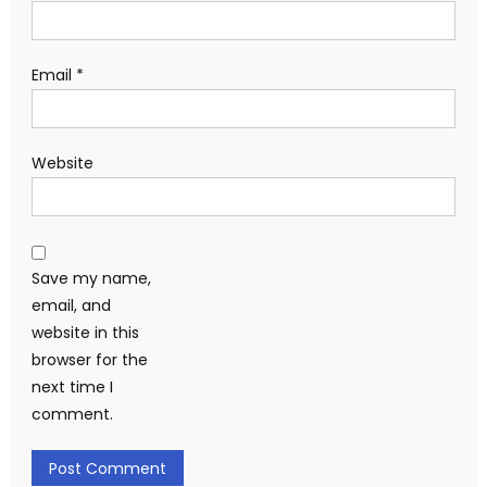
Email
*
Website
Save my name,
email, and
website in this
browser for the
next time I
comment.