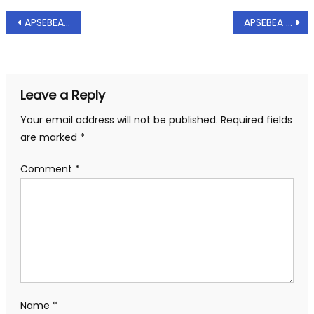
Post
APSEBEA – Representation to CMD/APTRANSCO on shared bachelor accomodation – Reg, Dt.: 03.09.2020
APSEBEA – Representation to MD/APGENCO to arrange to issue promotions and to extend quarters facility in previous working project to certain engineers – Reg, Dt: 15.09.2020
navigation
Leave a Reply
Your email address will not be published.
Required fields
are marked
*
Comment
*
Name
*