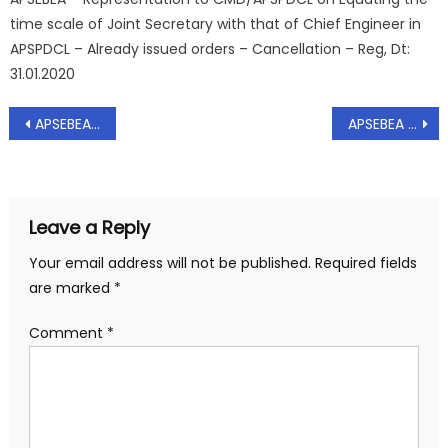
time scale of Joint Secretary with that of Chief Engineer in
APSPDCL – Already issued orders – Cancellation – Reg, Dt:
31.01.2020
Post
APSEBEA – Representation to CMD/APTRANSCO on Strengthening of infrastructure in APTRANSCO duly recruiting to the cadre of AEE – Reg, Dt; 28.09.2020
APSEBEA – Representation to CMD/APTRANSCO on Entrustment of quality control wing to the chief vigilance officers of DISCOMS for effective supervision- Reg, Dt: 28.09.2020
navigation
Leave a Reply
Your email address will not be published.
Required fields
are marked
*
Comment
*