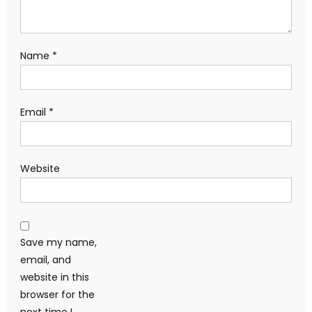
Name
*
Email
*
Website
Save my name,
email, and
website in this
browser for the