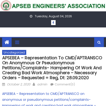
Skip
to
content
Tuesday, August 04, 2026
Uncategorized
APSEBEA – Representation To CMD/APTRANSCO
On Anonymous Or Pseudonymous
Petitions/complaints- Hampering Of Work And
Creating Bad Work Atmosphere – Necessary
Orders – Requested = Reg, Dt: 28.09.2020
Posted
Author
October 2, 2020
admin
Comment(0)
on
APSEBEA – Representation to CMD/APTRANSCO on
anonymous or pseudonymous petitions/complaints-
Hampering of work and creating bad work atmosphere –