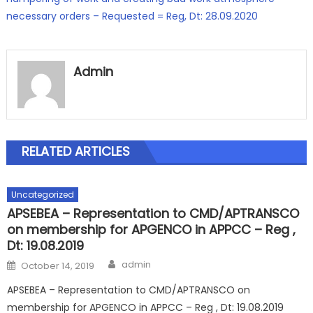
necessary orders – Requested = Reg, Dt: 28.09.2020
Admin
RELATED ARTICLES
Uncategorized
APSEBEA – Representation to CMD/APTRANSCO
on membership for APGENCO in APPCC – Reg ,
Dt: 19.08.2019
Author
Posted
admin
October 14, 2019
on
APSEBEA – Representation to CMD/APTRANSCO on
membership for APGENCO in APPCC – Reg , Dt: 19.08.2019