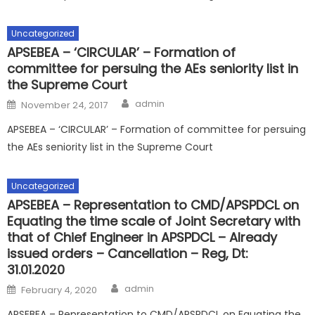
Uncategorized
APSEBEA – ‘CIRCULAR’ – Formation of
committee for persuing the AEs seniority list in
the Supreme Court
Author
Posted
admin
November 24, 2017
on
APSEBEA – ‘CIRCULAR’ – Formation of committee for persuing
the AEs seniority list in the Supreme Court
Uncategorized
APSEBEA – Representation to CMD/APSPDCL on
Equating the time scale of Joint Secretary with
that of Chief Engineer in APSPDCL – Already
issued orders – Cancellation – Reg, Dt:
31.01.2020
Author
Posted
admin
February 4, 2020
on
APSEBEA – Representation to CMD/APSPDCL on Equating the