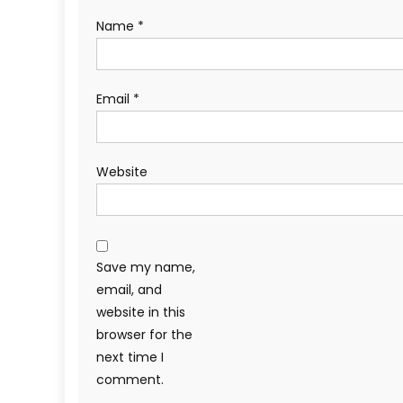
Name
*
Email
*
Website
Save my name,
email, and
website in this
browser for the
next time I
comment.