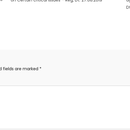
on Certain critical issues – Reg, Dt: 27.08.2019
a
D
d fields are marked
*