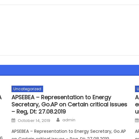
Uncategorized
U
A
APSEBEA – Representation to Energy
A
Secretary, Go.AP on Certain critical issues
e
– Reg, Dt: 27.08.2019
u
Author
Posted
admin
October 14, 2019
on
APSEBEA – Representation to Energy Secretary, Go.AP
A
16