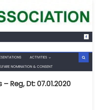
ESENTATIONS
ACTIVITIES
ELFARE NOMINATION & CONSENT
– Reg, Dt: 07.01.2020