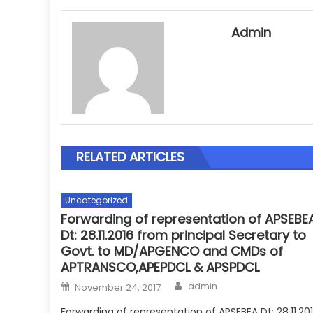
Admin
RELATED ARTICLES
Uncategorized
Forwarding of representation of APSEBE
Dt: 28.11.2016 from principal Secretary to
Govt. to MD/APGENCO and CMDs of
APTRANSCO,APEPDCL & APSPDCL
Author
Posted
admin
November 24, 2017
on
Forwarding of representation of APSEBEA Dt: 28.11.20