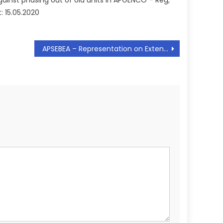
gainst phasing out of old units in APGENCO – Reg,
t: 15.05.2020
APSEBEA – Representation on Extension of Free Bachelor Accomodation – Requested – Reg, Dt: 22.01.2020