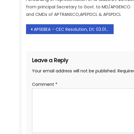
from principal Secretary to Govt. to MD/APGENCO
and CMDs of APTRANSCO,APEPDCL & APSPDCL
Post
APSEBEA – CEC Resolution, Dt: 03.01.2020
navigation
Leave a Reply
Your email address will not be published.
Require
Comment
*