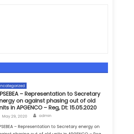
ncategorized
PSEBEA – Representation to Secretary
nergy on against phasing out of old
nits in APGENCO – Reg, Dt: 15.05.2020
Author
Posted
admin
May 29, 2020
on
PSEBEA – Representation to Secretary energy on