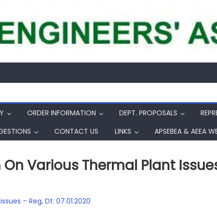
Y
ORDER INFORMATION
DEPT. PROPOSALS
REPR
GESTIONS
CONTACT US
LINKS
APSEBEA & AEEA W
On Various Thermal Plant Issues 
ssues – Reg, Dt: 07.01.2020