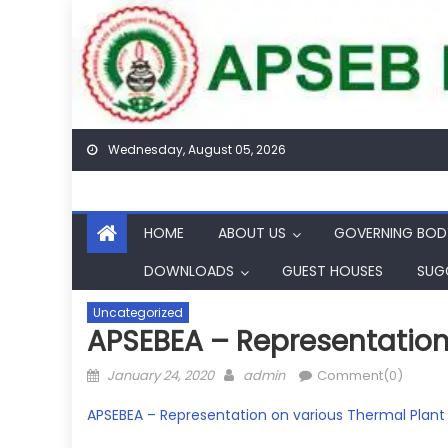
Skip
to
content
Wednesday, August 05, 2026
HOME
ABOUT US
GOVERNING BOD
DOWNLOADS
GUEST HOUSES
SUG
Uncategorized
APSEBEA – Representation 
Posted
Author
January 24, 2020
admin
Comment(0)
on
APSEBEA – Representation on various Thermal Plant i