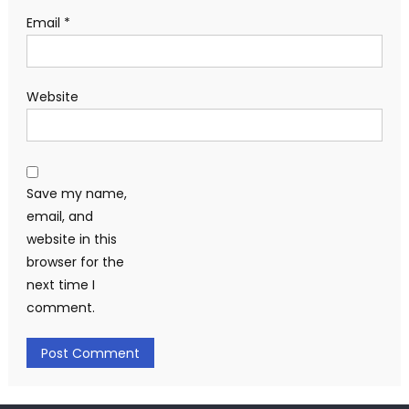
Email
*
Website
Save my name,
email, and
website in this
browser for the
next time I
comment.