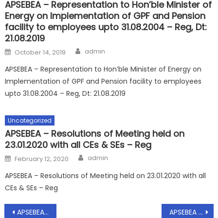
APSEBEA – Representation to Hon’ble Minister of
Energy on Implementation of GPF and Pension
facility to employees upto 31.08.2004 – Reg, Dt:
21.08.2019
Author
Posted
admin
October 14, 2019
on
APSEBEA – Representation to Hon’ble Minister of Energy on
Implementation of GPF and Pension facility to employees
upto 31.08.2004 – Reg, Dt: 21.08.2019
Uncategorized
APSEBEA – Resolutions of Meeting held on
23.01.2020 with all CEs & SEs – Reg
Author
Posted
admin
February 12, 2020
on
APSEBEA – Resolutions of Meeting held on 23.01.2020 with all
CEs & SEs – Reg
Post
APSEBEA – Conducting of Elections for the term 2019-21- Appointing of Returning Officer – Reg
APSEBEA – Transfer Policy for the year 2019-20 – Submission – Reg