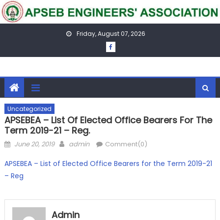
Skip
to
content
Friday, August 07, 2026
Uncategorized
APSEBEA – List Of Elected Office Bearers For The
Term 2019-21 – Reg.
Posted
Author
June 20, 2019
admin
Comment(0)
on
APSEBEA – List of Elected Office Bearers for the Term 2019-21
– Reg
Admin