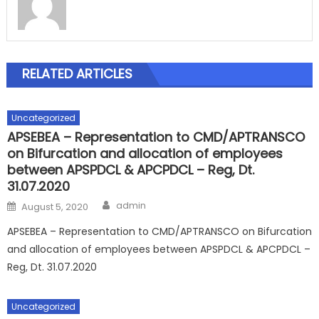
RELATED ARTICLES
Uncategorized
APSEBEA – Representation to CMD/APTRANSCO
on Bifurcation and allocation of employees
between APSPDCL & APCPDCL – Reg, Dt.
31.07.2020
Author
Posted
admin
August 5, 2020
on
APSEBEA – Representation to CMD/APTRANSCO on Bifurcation
and allocation of employees between APSPDCL & APCPDCL –
Reg, Dt. 31.07.2020
Uncategorized