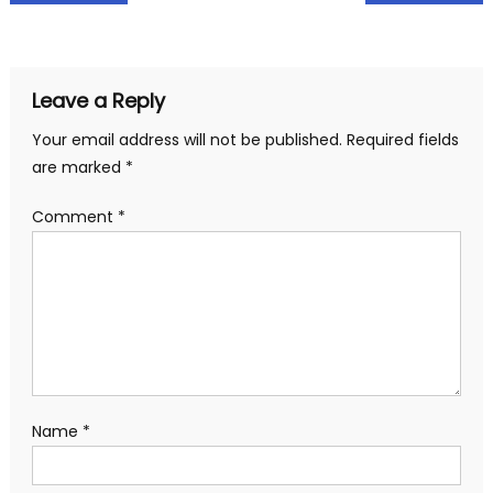
navigation
Leave a Reply
Your email address will not be published.
Required fields
are marked
*
Comment
*
Name
*