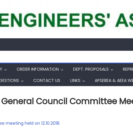
Y
ORDER INFORMATION
DEPT. PROPOSALS
REPR
GESTIONS
CONTACT US
LINKS
APSEBEA & AEEA W
General Council Committee Meeti
e meeting held on 12.10.2018.