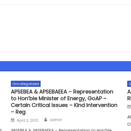
Uncategorized
U
APSEBEA & APSEBAEEA – Representation
A
to Hon’ble Minister of Energy, GoAP –
R
Certain Critical Issues – Kind Intervention
– Reg
A
Author
Posted
admin
April 2, 2021
on
O
d
APSEBEA & APSEBAEEA – Representation to Hon’ble