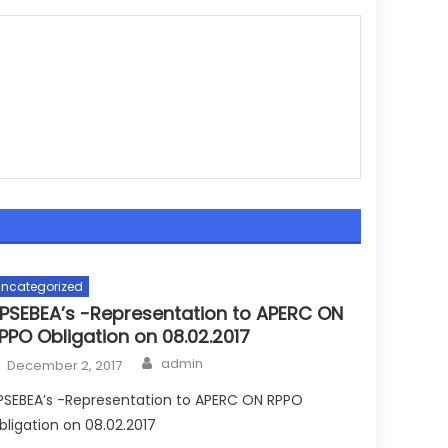
ncategorized
PSEBEA’s -Representation to APERC ON
PPO Obligation on 08.02.2017
Author
Posted
admin
December 2, 2017
on
PSEBEA’s -Representation to APERC ON RPPO
bligation on 08.02.2017