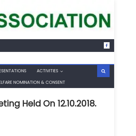
ESENTATIONS
ACTIVITIES
ELFARE NOMINATION & CONSENT
ng Held On 12.10.2018.