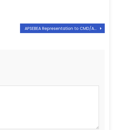
APSEBEA Representation to CMD/APSPDCL Regarding Equating the scales of Joint Secretary to that of Chief Engineer – Request to cancel the order – reg, Dt: 31.10.2018