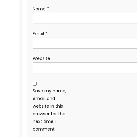
Name
*
Email
*
Website
Save my name,
email, and
website in this
browser for the
next time I
comment.