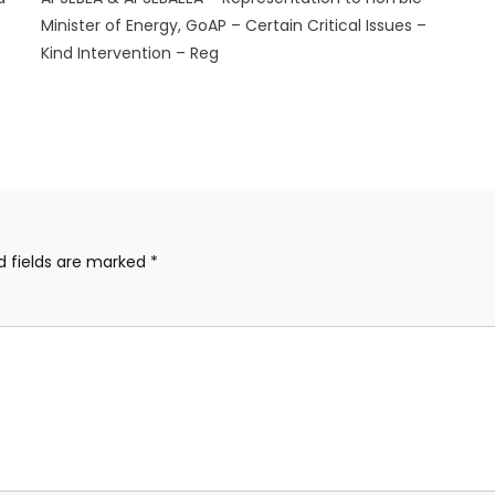
Minister of Energy, GoAP – Certain Critical Issues –
Kind Intervention – Reg
d fields are marked
*