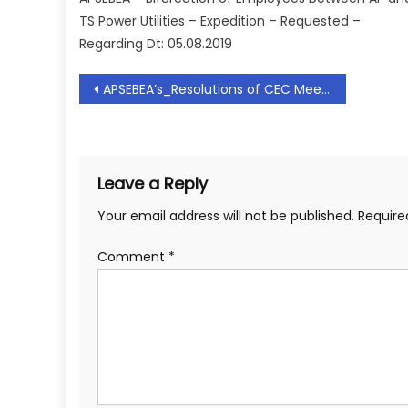
TS Power Utilities – Expedition – Requested –
Regarding Dt: 05.08.2019
Post
APSEBEA’s_Resolutions of CEC Meeting held on 28.09.2018
navigation
Leave a Reply
Your email address will not be published.
Require
Comment
*