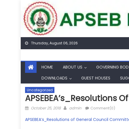
Skip
to
content
Thursday, August 06, 2026
HOME
ABOUT US
GOVERNING BOD
DOWNLOADS
GUEST HOUSES
SUG
Uncategorized
APSEBEA’s_Resolutions Of 
Posted
Author
October 25, 2018
admin
Comment(0)
on
APSEBEA’s_Resolutions of General Council Committe