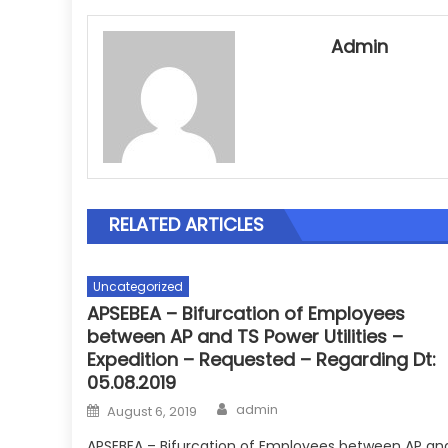
Admin
RELATED ARTICLES
Uncategorized
APSEBEA – Bifurcation of Employees
between AP and TS Power Utilities –
Expedition – Requested – Regarding Dt:
05.08.2019
Author
Posted
admin
August 6, 2019
on
APSEBEA – Bifurcation of Employees between AP an