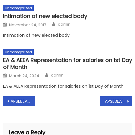
Uncategorized
Intimation of new elected body
Author
Posted
admin
November 24, 2017
on
Intimation of new elected body
Uncategorized
EA & AEEA Representation for salaries on 1st Day
of Month
Author
Posted
admin
March 24, 2024
on
EA & AEEA Representation for salaries on 1st Day of Month
Post
APSEBEA’s – Minutes of Meeting dt:04.04.2017 on the demands raised by the AP Power Empoyees JAC
APSEBEA’s_Resolutions of General Council Meeting dt 04.05.2017_Reg
navigation
Leave a Reply