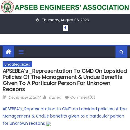
Skip
to
content
Thursday, August 06, 2026
Uncategorized
APSEBEA’s_Representation To CMD On Lopsided
Policies Of The Management & Undue Benefits
Given To A Particular Person For Unknown
Reasons
Posted
Author
December 2, 2017
admin
Comment(0)
on
APSEBEA’s_Representation to CMD on Lopsided policies of the
Management & Undue benefits given to a particular person
for unknown reasons