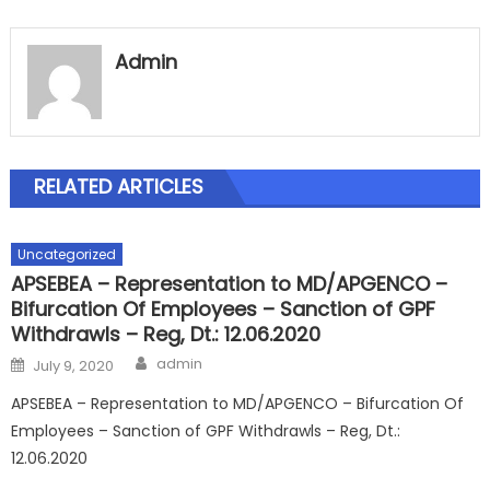
Admin
RELATED ARTICLES
Uncategorized
APSEBEA – Representation to MD/APGENCO –
Bifurcation Of Employees – Sanction of GPF
Withdrawls – Reg, Dt.: 12.06.2020
Author
Posted
admin
July 9, 2020
on
APSEBEA – Representation to MD/APGENCO – Bifurcation Of
Employees – Sanction of GPF Withdrawls – Reg, Dt.:
12.06.2020