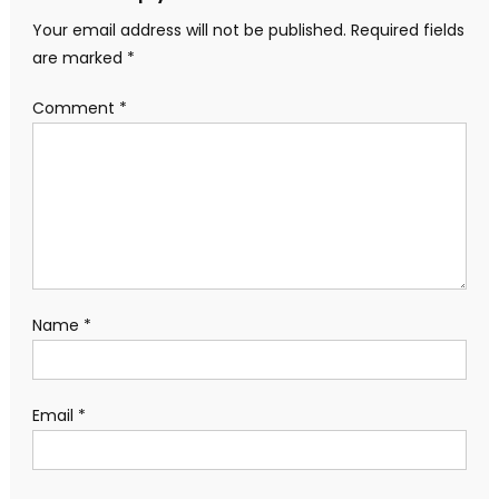
Your email address will not be published.
Required fields
are marked
*
Comment
*
Name
*
Email
*