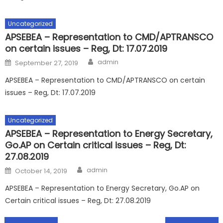
Uncategorized
APSEBEA – Representation to CMD/APTRANSCO
on certain issues – Reg, Dt: 17.07.2019
Author
Posted
admin
September 27, 2019
on
APSEBEA – Representation to CMD/APTRANSCO on certain
issues – Reg, Dt: 17.07.2019
Uncategorized
APSEBEA – Representation to Energy Secretary,
Go.AP on Certain critical issues – Reg, Dt:
27.08.2019
Author
Posted
admin
October 14, 2019
on
APSEBEA – Representation to Energy Secretary, Go.AP on
Certain critical issues – Reg, Dt: 27.08.2019