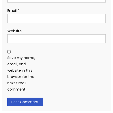
Email
*
Website
Save my name,
email, and
website in this
browser for the
next time I
comment.