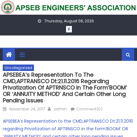
Skip
to
content
Thursday, August 06, 2026
Uncategorized
APSEBEA’s Representation To The
CMD,APTRANSCO Dt:21.11.2016 Regarding
Privatization Of APTRNSCO In The Form’BOOM’
OR ‘ANNUITY METHOD’ And Certain Other Long
Pending Issues
Posted
Author
November 24, 2017
admin
Comment(0)
on
APSEBEA’s Representation to the CMD,APTRANSCO Dt:21.11.2016
regarding Privatization of APTRNSCO in the form’BOOM’ OR
‘ANNUITY METHOD’ and certain other long pending issues