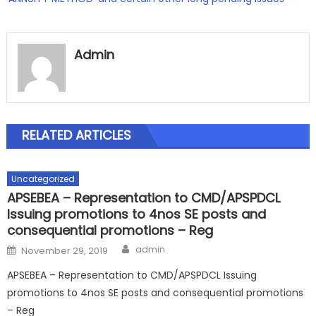
Admin
RELATED ARTICLES
Uncategorized
APSEBEA – Representation to CMD/APSPDCL
Issuing promotions to 4nos SE posts and
consequential promotions – Reg
Author
Posted
admin
November 29, 2019
on
APSEBEA – Representation to CMD/APSPDCL Issuing
promotions to 4nos SE posts and consequential promotions
– Reg