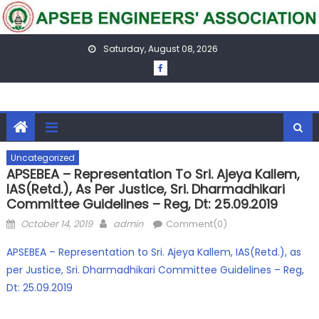
Skip
to
content
Saturday, August 08, 2026
Uncategorized
APSEBEA – Representation To Sri. Ajeya Kallem,
IAS(Retd.), As Per Justice, Sri. Dharmadhikari
Committee Guidelines – Reg, Dt: 25.09.2019
Posted
Author
October 14, 2019
admin
Comment(0)
on
APSEBEA – Representation to Sri. Ajeya Kallem, IAS(Retd.), as
per Justice, Sri. Dharmadhikari Committee Guidelines – Reg,
Dt: 25.09.2019