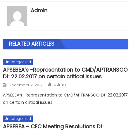
Admin
RELATED ARTICLES
Uncategorized
APSEBEA’s -Representation to CMD/APTRANSCO
Dt: 22.02.2017 on certain critical issues
Author
Posted
admin
December 2, 2017
on
APSEBEA’s -Representation to CMD/APTRANSCO Dt: 22.02.2017
on certain critical issues
Uncategorized
APSEBEA – CEC Meeting Resolutions Dt: