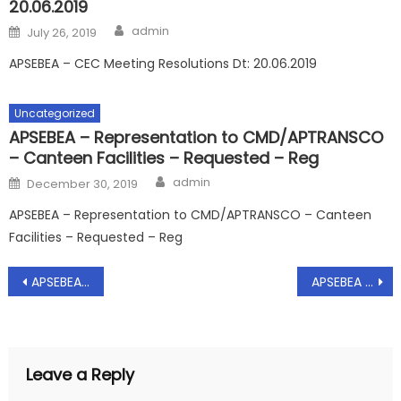
20.06.2019
Author
Posted
admin
July 26, 2019
on
APSEBEA – CEC Meeting Resolutions Dt: 20.06.2019
Uncategorized
APSEBEA – Representation to CMD/APTRANSCO
– Canteen Facilities – Requested – Reg
Author
Posted
admin
December 30, 2019
on
APSEBEA – Representation to CMD/APTRANSCO – Canteen
Facilities – Requested – Reg
Post
APSEBEA – Representation to CMD/APTRANSCO on Bifurcation of Employees as per Justice Dharmadhikari Committee Guidelines – Requested – Reg, Dt: 25.09.2019
APSEBEA – Representation to Chief Secretary/Go.AP on Bifurcation of Employees as per Justice Dharmadhikari Committe Guidelines – Reg, Dt: 26.09.2019
navigation
Leave a Reply