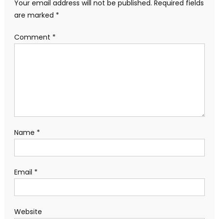
Your email address will not be published.
Required fields
are marked
*
Comment
*
Name
*
Email
*
Website