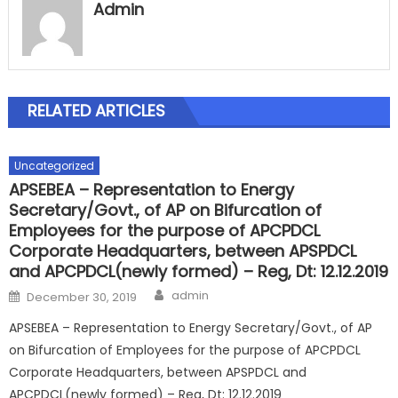
Admin
RELATED ARTICLES
Uncategorized
APSEBEA – Representation to Energy
Secretary/Govt., of AP on Bifurcation of
Employees for the purpose of APCPDCL
Corporate Headquarters, between APSPDCL
and APCPDCL(newly formed) – Reg, Dt: 12.12.2019
Author
Posted
admin
December 30, 2019
on
APSEBEA – Representation to Energy Secretary/Govt., of AP
on Bifurcation of Employees for the purpose of APCPDCL
Corporate Headquarters, between APSPDCL and
APCPDCL(newly formed) – Reg, Dt: 12.12.2019