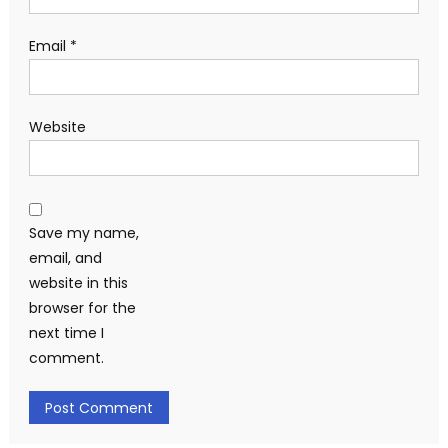
Email
*
Website
Save my name,
email, and
website in this
browser for the
next time I
comment.