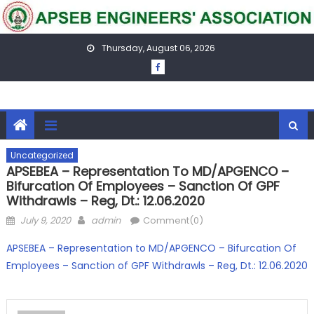
Skip
to
content
Thursday, August 06, 2026
Uncategorized
APSEBEA – Representation To MD/APGENCO –
Bifurcation Of Employees – Sanction Of GPF
Withdrawls – Reg, Dt.: 12.06.2020
Posted
Author
July 9, 2020
admin
Comment(0)
on
APSEBEA – Representation to MD/APGENCO – Bifurcation Of
Employees – Sanction of GPF Withdrawls – Reg, Dt.: 12.06.2020