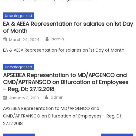
Uncategorized
EA & AEEA Representation for salaries on 1st Day
of Month
Author
Posted
admin
March 24, 2024
on
EA & AEEA Representation for salaries on 1st Day of Month
Uncategorized
APSEBEA Representation to MD/APGENCO and
CMD/APTRANSCO on Bifurcation of Employees
– Reg, Dt: 27.12.2018
Author
Posted
admin
January 3, 2019
on
APSEBEA Representation to MD/APGENCO and
CMD/APTRANSCO on Bifurcation of Employees – Reg, Dt:
27.12.2018