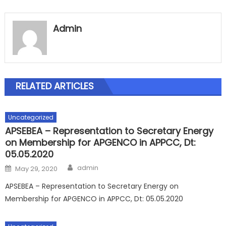
Admin
RELATED ARTICLES
Uncategorized
APSEBEA – Representation to Secretary Energy
on Membership for APGENCO in APPCC, Dt:
05.05.2020
Author
Posted
admin
May 29, 2020
on
APSEBEA – Representation to Secretary Energy on
Membership for APGENCO in APPCC, Dt: 05.05.2020