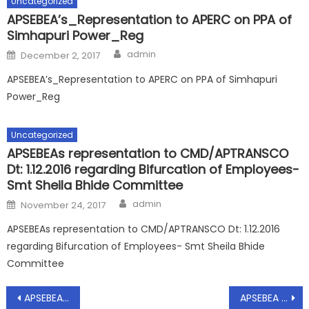
Uncategorized
APSEBEA’s_Representation to APERC on PPA of
Simhapuri Power_Reg
Author
Posted
admin
December 2, 2017
on
APSEBEA’s_Representation to APERC on PPA of Simhapuri
Power_Reg
Uncategorized
APSEBEAs representation to CMD/APTRANSCO
Dt: 1.12.2016 regarding Bifurcation of Employees-
Smt Sheila Bhide Committee
Author
Posted
admin
November 24, 2017
on
APSEBEAs representation to CMD/APTRANSCO Dt: 1.12.2016
regarding Bifurcation of Employees- Smt Sheila Bhide
Committee
Post
APSEBEA – Representation to CMD/APTRANSCO – Certain measures to be implemented to fight against COVID – Reg, Dt: 19.04.2021
APSEBEA – Representation to CMD/APTRANSCO – Measures to be implemented to fight against COVID – Reg, Dt: 18.05.2021