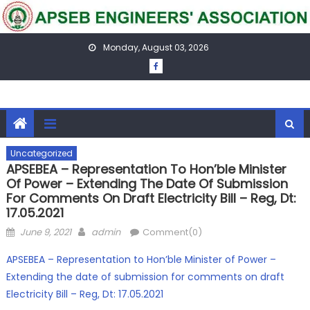
Skip
to
content
Monday, August 03, 2026
Uncategorized
APSEBEA – Representation To Hon’ble Minister
Of Power – Extending The Date Of Submission
For Comments On Draft Electricity Bill – Reg, Dt:
17.05.2021
Posted
Author
June 9, 2021
admin
Comment(0)
on
APSEBEA – Representation to Hon’ble Minister of Power –
Extending the date of submission for comments on draft
Electricity Bill – Reg, Dt: 17.05.2021