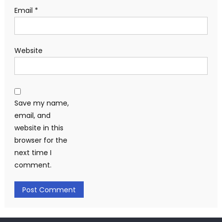
Email
*
Website
Save my name,
email, and
website in this
browser for the
next time I
comment.