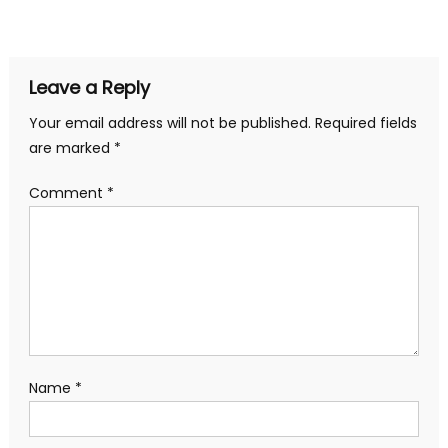
navigation
Leave a Reply
Your email address will not be published.
Required fields
are marked
*
Comment
*
Name
*