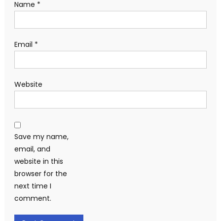
Name
*
Email
*
Website
Save my name,
email, and
website in this
browser for the
next time I
comment.