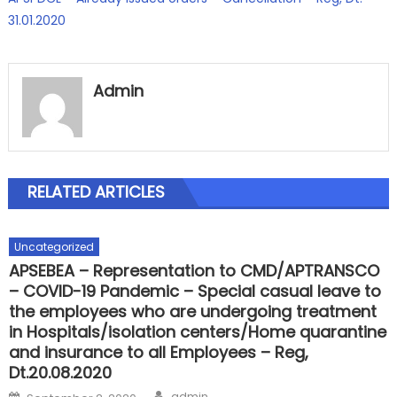
31.01.2020
Admin
RELATED ARTICLES
Uncategorized
APSEBEA – Representation to CMD/APTRANSCO
– COVID-19 Pandemic – Special casual leave to
the employees who are undergoing treatment
in Hospitals/isolation centers/Home quarantine
and insurance to all Employees – Reg,
Dt.20.08.2020
Author
Posted
admin