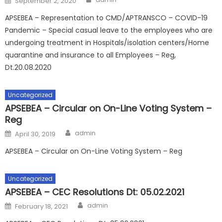
September 2, 2020
on
APSEBEA – Representation to CMD/APTRANSCO – COVID-19
Pandemic – Special casual leave to the employees who are
undergoing treatment in Hospitals/isolation centers/Home
quarantine and insurance to all Employees – Reg,
Dt.20.08.2020
Uncategorized
APSEBEA – Circular on On-Line Voting System –
Reg
Author
Posted
admin
April 30, 2019
on
APSEBEA – Circular on On-Line Voting System – Reg
Uncategorized
APSEBEA – CEC Resolutions Dt: 05.02.2021
Author
Posted
admin
February 18, 2021
on