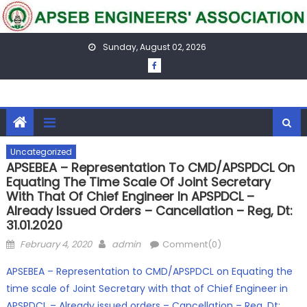
Skip
to
content
Sunday, August 02, 2026
Uncategorized
APSEBEA – Representation To CMD/APSPDCL On
Equating The Time Scale Of Joint Secretary
With That Of Chief Engineer In APSPDCL –
Already Issued Orders – Cancellation – Reg, Dt:
31.01.2020
Posted
Author
February 4, 2020
admin
Comment(0)
on
APSEBEA – Representation to CMD/APSPDCL on Equating the
time scale of Joint Secretary with that of Chief Engineer in
APSPDCL – Already issued orders – Cancellation – Reg, Dt: