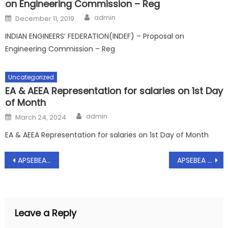
on Engineering Commission – Reg
Author
Posted
admin
December 11, 2019
on
INDIAN ENGINEERS’ FEDERATION(INDEF) – Proposal on
Engineering Commission – Reg
Uncategorized
EA & AEEA Representation for salaries on 1st Day
of Month
Author
Posted
admin
March 24, 2024
on
EA & AEEA Representation for salaries on 1st Day of Month
Post
APSEBEA Representation to Director(Transmission & Grid) and Director(Technical) on Certain Critical Issues pertaining to AP Transco – Appointment requested for Discussion – Reg, Dt: 18.09.2018
APSEBEA Representation to CMD/APSPDCL Regarding unrest among the APSPDCL Engineers – Reg, Dt: 03.10.2018
navigation
Leave a Reply