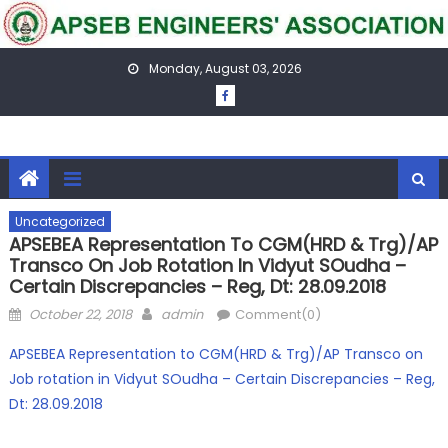
Skip
to
content
Monday, August 03, 2026
Uncategorized
APSEBEA Representation To CGM(HRD & Trg)/AP
Transco On Job Rotation In Vidyut SOudha –
Certain Discrepancies – Reg, Dt: 28.09.2018
Posted
Author
October 22, 2018
admin
Comment(0)
on
APSEBEA Representation to CGM(HRD & Trg)/AP Transco on
Job rotation in Vidyut SOudha – Certain Discrepancies – Reg,
Dt: 28.09.2018