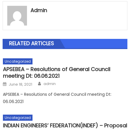
Admin
RELATED ARTICLES
Uncategorized
APSEBEA – Resolutions of General Council
meeting Dt: 06.06.2021
Author
Posted
admin
June 18, 2021
on
APSEBEA – Resolutions of General Council meeting Dt:
06.06.2021
Uncategorized
INDIAN ENGINEERS’ FEDERATION(INDEF) – Proposal