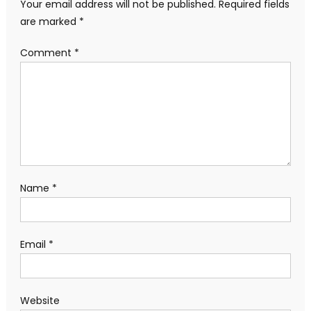
Your email address will not be published.
Required fields
are marked
*
Comment
*
Name
*
Email
*
Website