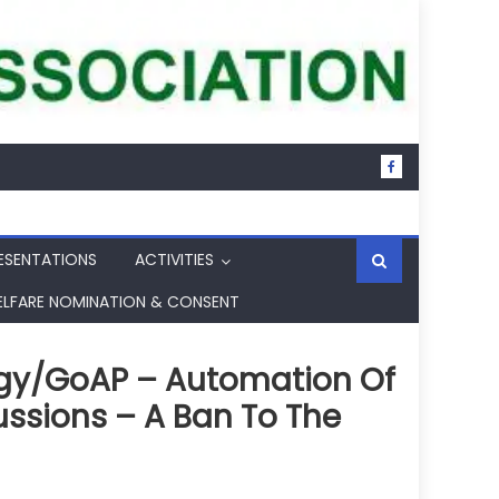
ESENTATIONS
ACTIVITIES
ELFARE NOMINATION & CONSENT
rgy/GoAP – Automation Of
ssions – A Ban To The