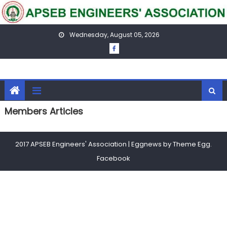
Skip
to
content
Wednesday, August 05, 2026
Members Articles
2017 APSEB Engineers' Association
|
Eggnews by
Theme Egg
.
Facebook